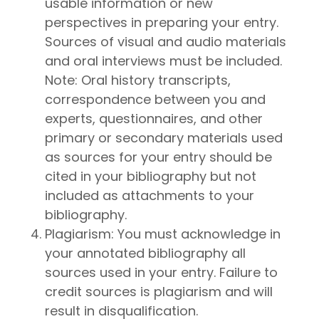
usable information or new
perspectives in preparing your entry.
Sources of visual and audio materials
and oral interviews must be included.
Note: Oral history transcripts,
correspondence between you and
experts, questionnaires, and other
primary or secondary materials used
as sources for your entry should be
cited in your bibliography but not
included as attachments to your
bibliography.
Plagiarism: You must acknowledge in
your annotated bibliography all
sources used in your entry. Failure to
credit sources is plagiarism and will
result in disqualification.