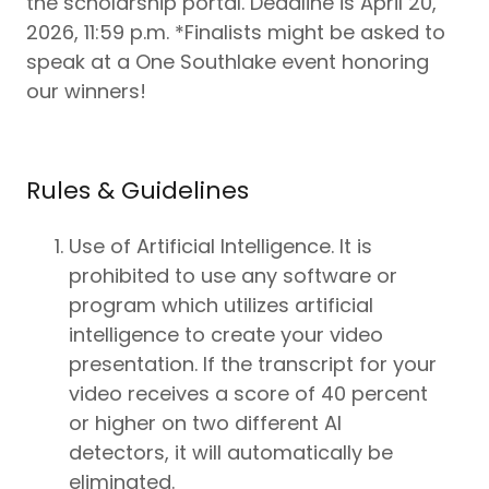
the scholarship portal. Deadline is April 20,
2026, 11:59 p.m. *Finalists might be asked to
speak at a One Southlake event honoring
our winners!
Rules & Guidelines
Use of Artificial Intelligence. It is
prohibited to use any software or
program which utilizes artificial
intelligence to create your video
presentation. If the transcript for your
video receives a score of 40 percent
or higher on two different AI
detectors, it will automatically be
eliminated.