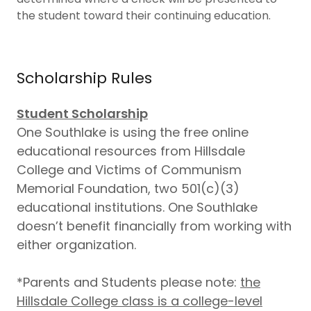
the student toward their continuing education.
Scholarship Rules
Student Scholarship
One Southlake is using the free online
educational resources from Hillsdale
College and Victims of Communism
Memorial Foundation, two 501(c)(3)
educational institutions. One Southlake
doesn’t benefit financially from working with
either organization.
*Parents and Students please note:
the
Hillsdale College class is a college-level