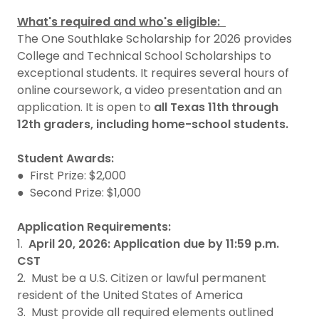
What's required and who's eligible:
The One Southlake Scholarship for 2026 provides
College and Technical School Scholarships to
exceptional students. It requires several hours of
online coursework, a video presentation and an
application. It is open to
all Texas 11th through
12th graders, including home-school students.
Student Awards:
● First Prize: $2,000
● Second Prize: $1,000
Application Requirements:
1.
April 20, 2026: Application due by 11:59 p.m.
CST
2. Must be a U.S. Citizen or lawful permanent
resident of the United States of America
3. Must provide all required elements outlined