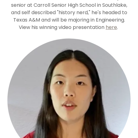
senior at Carroll Senior High School in Southlake,
and self described "history nerd," he's headed to
Texas A&M and will be majoring in Engineering.
View his winning video presentation
here
.