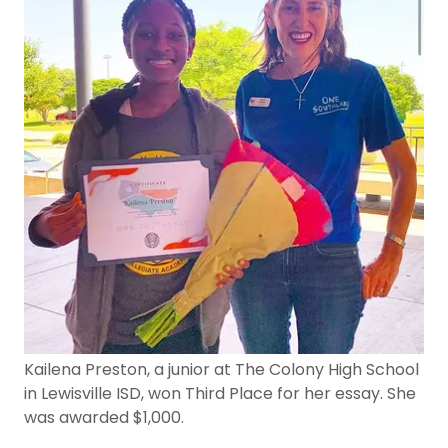
Kailena Preston, a junior at The Colony High School
in Lewisville ISD, won Third Place for her essay. She
was awarded $1,000.