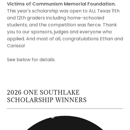
Victims of Communism Memorial Foundation.
This year's scholarship was open to ALL Texas 11th
and 12th graders including home-schooled
students, and the competition was fierce. Thank
you to our sponsors, judges and everyone who
applied. And most of all, congratulations Ethan and
Carissa!
See below for details.
2026 ONE SOUTHLAKE
SCHOLARSHIP WINNERS