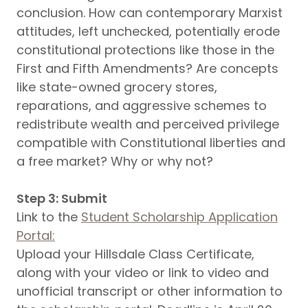
conclusion. How can contemporary Marxist
attitudes, left unchecked, potentially erode
constitutional protections like those in the
First and Fifth Amendments? Are concepts
like state-owned grocery stores,
reparations, and aggressive schemes to
redistribute wealth and perceived privilege
compatible with Constitutional liberties and
a free market? Why or why not?
Step 3: Submit
Link to the
Student Scholarship Application
Portal:
Upload your Hillsdale Class Certificate,
along with your video or link to video and
unofficial transcript or other information to