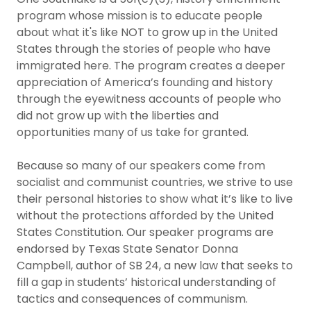
program whose mission is to educate people
about what it's like NOT to grow up in the United
States through the stories of people who have
immigrated here. The program creates a deeper
appreciation of America’s founding and history
through the eyewitness accounts of people who
did not grow up with the liberties and
opportunities many of us take for granted.
Because so many of our speakers come from
socialist and communist countries, we strive to use
their personal histories to show what it’s like to live
without the protections afforded by the United
States Constitution. Our speaker programs are
endorsed by Texas State Senator Donna
Campbell, author of SB 24, a new law that seeks to
fill a gap in students’ historical understanding of
tactics and consequences of communism.