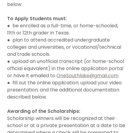
below.
To Apply Students must:
● be enrolled as a full-time, or home-schooled,
11th or 12th grader in Texas.
● plan to attend accredited undergraduate
colleges and universities, or vocational/technical
and trade schools.
● upload an unofficial transcript (or home-school
official equivalent) in the online application portal
or have it emailed to
OneSouthlake@gmail.com
● fill out the online application; upload your video
presentation; and the additional documentation
described below.
Awarding of the Scholarships:
Scholarship winners will be recognized at their
school or at a private presentation at a date to be
determined where a check will be presented to