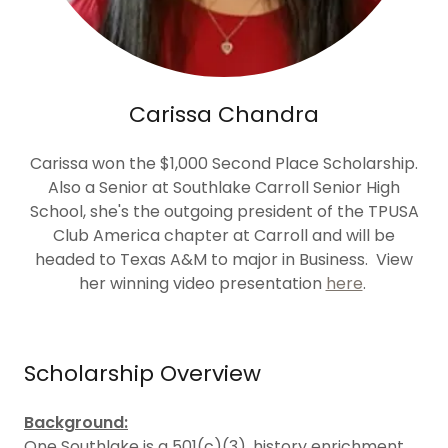
Carissa Chandra
Carissa won the $1,000 Second Place Scholarship.
Also a Senior at Southlake Carroll Senior High
School, she's the outgoing president of the TPUSA
Club America chapter at Carroll and will be
headed to Texas A&M to major in Business. View
her winning video presentation
here
.
Scholarship Overview
Background:
One Southlake is a 501(c)(3), history enrichment