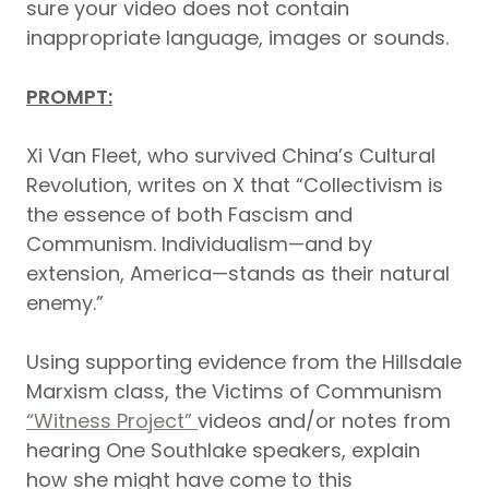
sure your video does not contain
inappropriate language, images or sounds.
PROMPT:
Xi Van Fleet, who survived China’s Cultural
Revolution, writes on X that “Collectivism is
the essence of both Fascism and
Communism. Individualism—and by
extension, America—stands as their natural
enemy.”
Using supporting evidence from the Hillsdale
Marxism class, the Victims of Communism
“Witness Project”
videos and/or notes from
hearing One Southlake speakers, explain
how she might have come to this