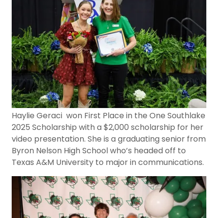
Haylie Geraci won First Place in the One Southlake
2025 Scholarship with a $2,000 scholarship for her
video presentation. She is a graduating senior from
Byron Nelson High School who’s headed off to
Texas A&M University to major in communications.