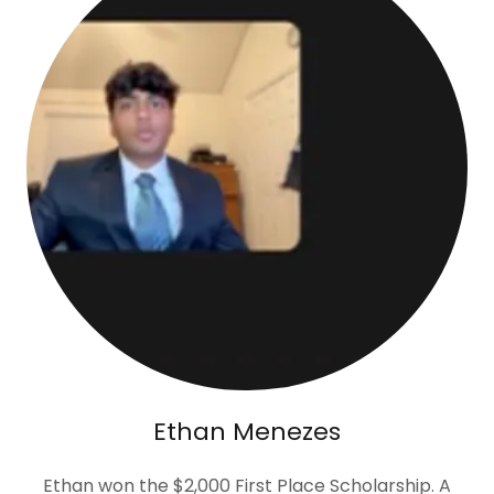
Ethan Menezes
Ethan won the $2,000 First Place Scholarship. A