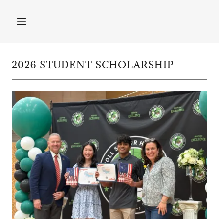
2026 STUDENT SCHOLARSHIP