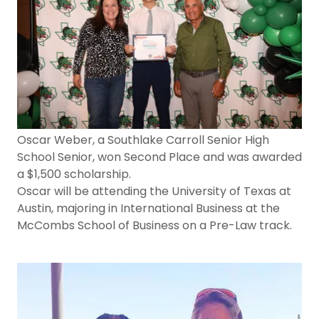
Oscar Weber, a Southlake Carroll Senior High
School Senior, won Second Place and was awarded
a $1,500 scholarship.
Oscar will be attending the University of Texas at
Austin, majoring in International Business at the
McCombs School of Business on a Pre-Law track.