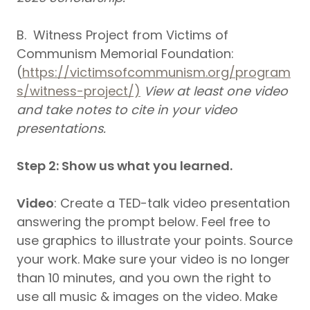
B. Witness Project from Victims of
Communism Memorial Foundation:
(
https://victimsofcommunism.org/program
s/witness-project/)
View at least one video
and take notes to cite in your video
presentations.
Step 2: Show us what you learned.
Video
: Create a TED-talk video presentation
answering the prompt below. Feel free to
use graphics to illustrate your points. Source
your work. Make sure your video is no longer
than 10 minutes, and you own the right to
use all music & images on the video. Make