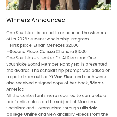
Winners Announced
One Southlake is proud to announce the winners
of its 2026 Student Scholarship Program.
—First place: Ethan Menezes $2000
—Second Place: Carissa Chandra $1000
One Southlake speaker Dr. Al Riera and One
Southlake Board Member Nancy Hollis presented
the awards. The scholarship prompt was based on
a quote from author
Xi Van Fleet
and each winner
also received a signed copy of her book,
‘Mao’s
America.’
All the contestants were required to complete a
brief online class on the subject of Marxism,
Socialism and Communism through
Hillsdale
College Online
and view ancillary videos
from the