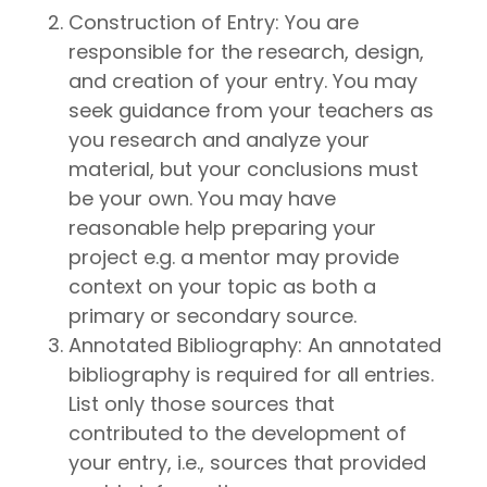
Construction of Entry: You are
responsible for the research, design,
and creation of your entry. You may
seek guidance from your teachers as
you research and analyze your
material, but your conclusions must
be your own. You may have
reasonable help preparing your
project e.g. a mentor may provide
context on your topic as both a
primary or secondary source.
Annotated Bibliography: An annotated
bibliography is required for all entries.
List only those sources that
contributed to the development of
your entry, i.e., sources that provided