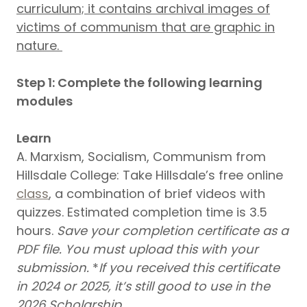
curriculum; it contains archival images of
victims of communism that are graphic in
nature.
Step 1: Complete the following learning
modules
Learn
A. Marxism, Socialism, Communism from
Hillsdale College: Take Hillsdale’s free online
class
, a combination of brief videos with
quizzes. Estimated completion time is 3.5
hours.
Save your completion certificate as a
PDF file.
You must upload this with your
submission.
*
If you received this certificate
in 2024 or 2025, it’s still good to use in the
2026 Scholarship.