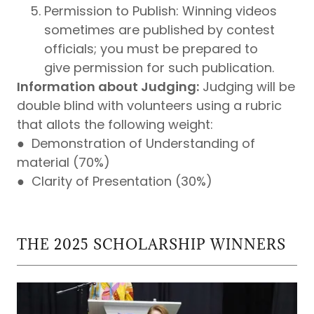
Permission to Publish: Winning videos
sometimes are published by contest
officials; you must be prepared to
give permission for such publication.
Information about Judging:
Judging will be
double blind with volunteers using a rubric
that allots the following weight:
● Demonstration of Understanding of
material (70%)
● Clarity of Presentation (30%)
THE 2025 SCHOLARSHIP WINNERS