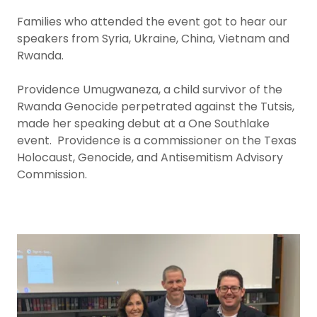
Families who attended the event got to hear our
speakers from Syria, Ukraine, China, Vietnam and
Rwanda.
Providence Umugwaneza, a child survivor of the
Rwanda Genocide perpetrated against the Tutsis,
made her speaking debut at a One Southlake
event. Providence is a commissioner on the Texas
Holocaust, Genocide, and Antisemitism Advisory
Commission.