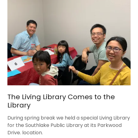
The Living Library Comes to the
Library
During spring break we held a special Living Library
for the Southlake Public Library at its Parkwood
Drive. location.