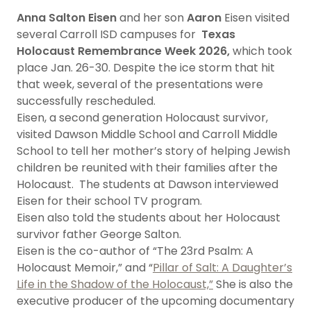
Anna
Salton Eisen
and her son
Aaron
Eisen visited
several Carroll ISD campuses for
Texas
Holocaust Remembrance Week 2026,
which took
place Jan. 26-30. Despite the ice storm that hit
that week, several of the presentations were
successfully rescheduled.
Eisen, a second generation Holocaust survivor,
visited Dawson Middle School and Carroll Middle
School to tell her mother’s story of helping Jewish
children be reunited with their families after the
Holocaust. The students at Dawson interviewed
Eisen for their school TV program.
Eisen also told the students about her Holocaust
survivor father George Salton.
Eisen is the co-author of “The 23rd Psalm: A
Holocaust Memoir,” and “
Pillar of Salt: A Daughter’s
Life in the Shadow of the Holocaust,”
She is also the
executive producer of the upcoming documentary