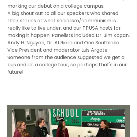
marking our debut on a college campus.
A big shout out to all our speakers who shared
their stories of what socialism/communism is
really like to live under, and our TPUSA hosts for
making it happen. Panelists included Dr. Jim Kogan,
Andy H. Nguyen, Dr. Al Riera and One Southlake
Vice President and moderator Luis Argote.
Someone from the audience suggested we get a
bus and do a college tour, so perhaps that's in our
future!