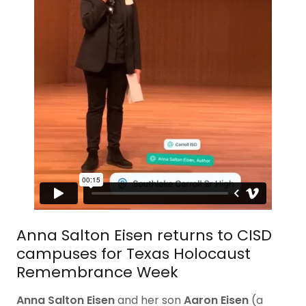
Anna Salton Eisen returns to CISD
campuses for Texas Holocaust
Remembrance Week
Anna Salton Eisen
and her son
Aaron Eisen
(a