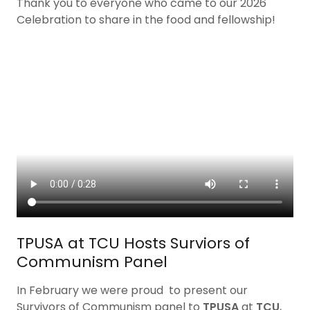
Thank you to everyone who came to our 2026
Celebration to share in the food and fellowship!
TPUSA at TCU Hosts Surviors of
Communism Panel
In February we were proud to present our
Survivors of Communism panel to
TPUSA
at
TCU
,