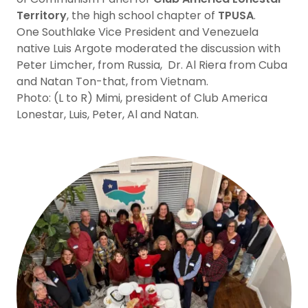
Territory
, the high school chapter of
TPUSA
.
One Southlake Vice President and Venezuela
native Luis Argote moderated the discussion with
Peter Limcher, from Russia, Dr. Al Riera from Cuba
and Natan Ton-that, from Vietnam.
Photo: (L to R) Mimi, president of Club America
Lonestar, Luis, Peter, Al and Natan.