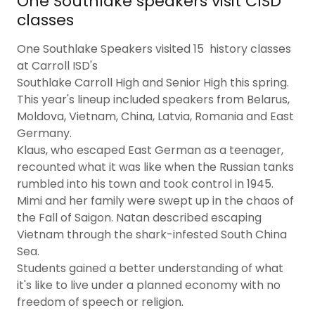
One Southlake speakers visit CISD
classes
One Southlake Speakers visited 15 history classes
at Carroll ISD's
Southlake Carroll High and Senior High this spring.
This year's lineup included speakers from Belarus,
Moldova, Vietnam, China, Latvia, Romania and East
Germany.
Klaus, who escaped East German as a teenager,
recounted what it was like when the Russian tanks
rumbled into his town and took control in 1945.
Mimi and her family were swept up in the chaos of
the Fall of Saigon. Natan described escaping
Vietnam through the shark-infested South China
Sea.
Students gained a better understanding of what
it's like to live under a planned economy with no
freedom of speech or religion.