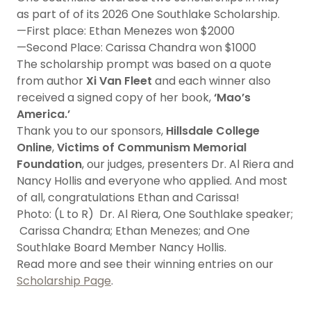
as part of of its 2026 One Southlake Scholarship.
—First place: Ethan Menezes won $2000
—Second Place: Carissa Chandra won $1000
The scholarship prompt was based on a quote
from author
Xi Van Fleet
and each winner also
received a signed copy of her book,
‘Mao’s
America.’
Thank you to our sponsors,
Hillsdale College
Online
,
Victims of Communism Memorial
Foundation
, our judges, presenters Dr. Al Riera and
Nancy Hollis and everyone who applied. And most
of all, congratulations Ethan and Carissa!
Photo: (L to R) Dr. Al Riera, One Southlake speaker;
Carissa Chandra; Ethan Menezes; and One
Southlake Board Member Nancy Hollis.
Read more and see their winning entries on our
Scholarship Page
.