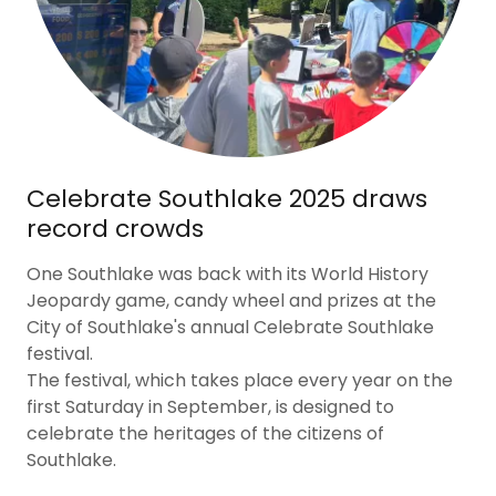
Celebrate Southlake 2025 draws
record crowds
One Southlake was back with its World History
Jeopardy game, candy wheel and prizes at the
City of Southlake's annual Celebrate Southlake
festival.
The festival, which takes place every year on the
first Saturday in September, is designed to
celebrate the heritages of the citizens of
Southlake.