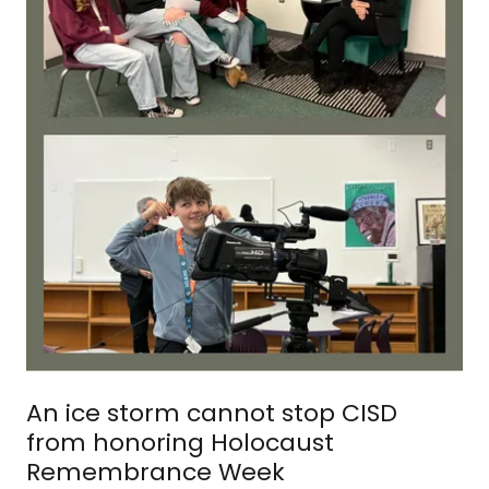
An ice storm cannot stop CISD
from honoring Holocaust
Remembrance Week