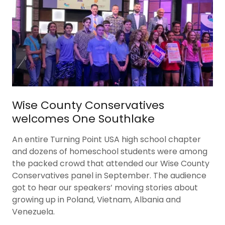
Wise County Conservatives
welcomes One Southlake
An entire Turning Point USA high school chapter
and dozens of homeschool students were among
the packed crowd that attended our Wise County
Conservatives panel in September. The audience
got to hear our speakers’ moving stories about
growing up in Poland, Vietnam, Albania and
Venezuela.