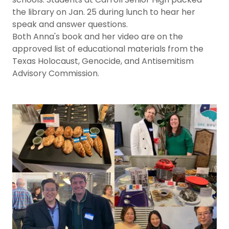
the library on Jan. 25 during lunch to hear her
speak and answer questions.
Both Anna's book and her video are on the
approved list of educational materials from the
Texas Holocaust, Genocide, and Antisemitism
Advisory Commission.