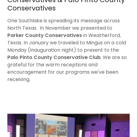
Conservatives
One Southlake is spreading its message across
North Texas. In November we presented to
Parker County Conservatives
in Weatherford,
Texas. In January we traveled to Mingus on a cold
Monday (Inauguration night) to present to the
Palo Pinto County Conservative Club
. We are so
grateful for the warm receptions and
encouragement for our programs we've been
receiving.