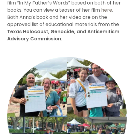
film “In My Father’s Words” based on both of her
books. You can view a teaser of her film
here
.
Both Anna's book and her video are on the
approved list of educational materials from the
Texas Holocaust, Genocide, and Antisemitism
Advisory Commission
.