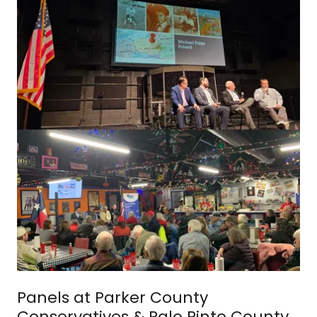
Panels at Parker County
Conservatives & Palo Pinto County