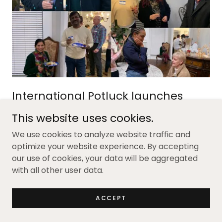
International Potluck launches
2024
This website uses cookies.
One Southlake kicked off the year with an
We use cookies to analyze website traffic and
International Potluck to celebrate our speakers
optimize your website experience. By accepting
and volunteers and share some of the exciting
our use of cookies, your data will be aggregated
events we have planned for the year.
with all other user data.
We had a great crowd and so much amazing food
ACCEPT
from around the world. Entrees included:: Nalesniki
(Polish crepes); Russian potato salad, Syrian