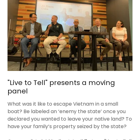
"Live to Tell" presents a moving
panel
What was it like to escape Vietnam in a small
boat? Be labeled an ‘enemy the state’ once you
declared you wanted to leave your native land? To
have your family’s property seized by the state?