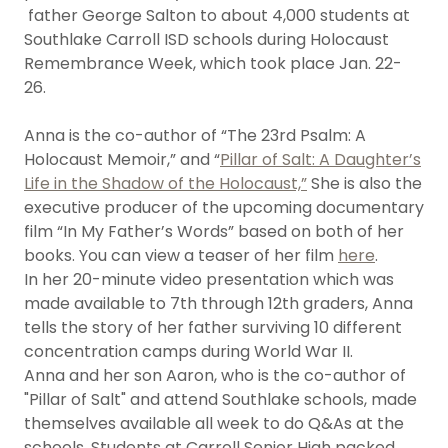
father George Salton to about 4,000 students at
Southlake Carroll ISD schools during Holocaust
Remembrance Week, which took place Jan. 22-
26.
Anna is the co-author of “The 23rd Psalm: A
Holocaust Memoir,” and “
Pillar of Salt: A Daughter’s
Life in the Shadow of the Holocaust,”
She is also the
executive producer of the upcoming documentary
film “In My Father’s Words” based on both of her
books. You can view a teaser of her film
here
.
In her 20-minute video presentation which was
made available to 7th through 12th graders, Anna
tells the story of her father surviving 10 different
concentration camps during World War II.
Anna and her son Aaron, who is the co-author of
"Pillar of Salt" and attend Southlake schools, made
themselves available all week to do Q&As at the
schools. Students at Carroll Senior High packed