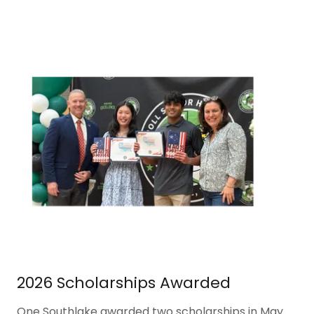
2026 Scholarships Awarded
One Southlake awarded two scholarships in May