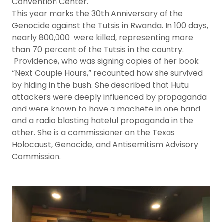
Convention Center.
This year marks the 30th Anniversary of the
Genocide against the Tutsis in Rwanda. In 100 days,
nearly 800,000 were killed, representing more
than 70 percent of the Tutsis in the country.
Providence, who was signing copies of her book
“Next Couple Hours,” recounted how she survived
by hiding in the bush. She described that Hutu
attackers were deeply influenced by propaganda
and were known to have a machete in one hand
and a radio blasting hateful propaganda in the
other. She is a commissioner on the Texas
Holocaust, Genocide, and Antisemitism Advisory
Commission.