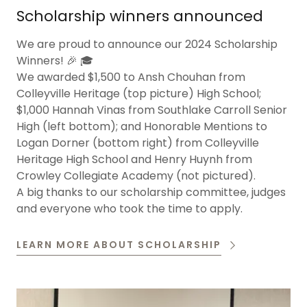
Scholarship winners announced
We are proud to announce our 2024 Scholarship
Winners! 🎉 🎓
We awarded $1,500 to Ansh Chouhan from
Colleyville Heritage (top picture) High School;
$1,000 Hannah Vinas from Southlake Carroll Senior
High (left bottom); and Honorable Mentions to
Logan Dorner (bottom right) from Colleyville
Heritage High School and Henry Huynh from
Crowley Collegiate Academy (not pictured).
A big thanks to our scholarship committee, judges
and everyone who took the time to apply.
LEARN MORE ABOUT SCHOLARSHIP