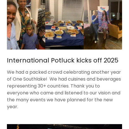
International Potluck kicks off 2025
We had a packed crowd celebrating another year
of One Southlake! We had cuisines and beverages
representing 30+ countries. Thank you to
everyone who came and listened to our vision and
the many events we have planned for the new
year.