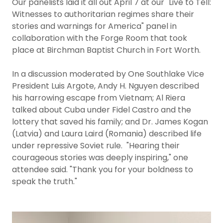
Our panelists laid it all out April 7 at our "Live to Tell:
Witnesses to authoritarian regimes share their
stories and warnings for America" panel in
collaboration with the Forge Room that took
place at Birchman Baptist Church in Fort Worth.
In a discussion moderated by One Southlake Vice
President Luis Argote, Andy H. Nguyen described
his harrowing escape from Vietnam; Al Riera
talked about Cuba under Fidel Castro and the
lottery that saved his family; and Dr. James Kogan
(Latvia) and Laura Laird (Romania) described life
under repressive Soviet rule. "Hearing their
courageous stories was deeply inspiring," one
attendee said. "Thank you for your boldness to
speak the truth."