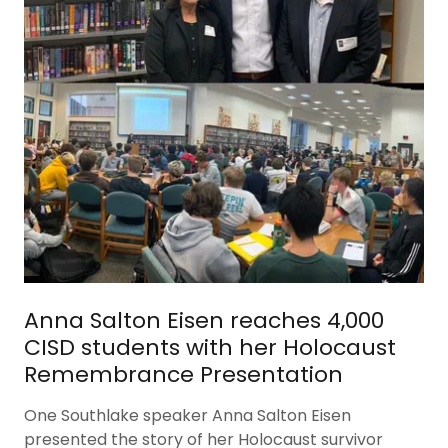
Anna Salton Eisen reaches 4,000
CISD students with her Holocaust
Remembrance Presentation
One Southlake speaker Anna Salton Eisen
presented the story of her Holocaust survivor