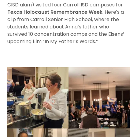
CISD alum) visited four Carroll ISD campuses for
Texas Holocaust Remembrance Week
. Here's a
clip from Carroll Senior High School, where the
students learned about Anna’s father who
survived 10 concentration camps and the Eisens’
upcoming film “In My Father’s Words.”