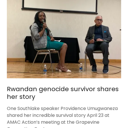
Rwandan genocide survivor shares
her story
One Southlake speaker Providence Umugwaneza
shared her incredible survival story April 23 at
AMAC Action’s meeting at the Grapevine