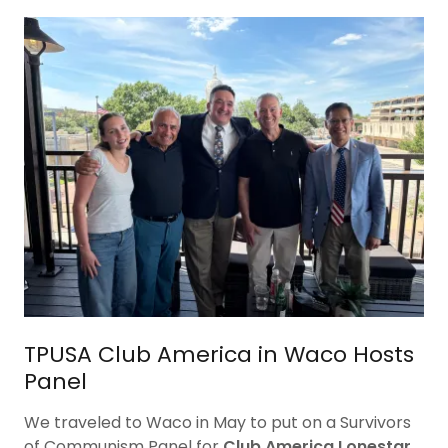
TPUSA Club America in Waco Hosts
Panel
We traveled to Waco in May to put on a Survivors
of Communism Panel for
Club America Lonestar