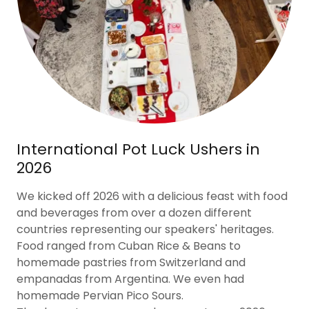
International Pot Luck Ushers in
2026
We kicked off 2026 with a delicious feast with food
and beverages from over a dozen different
countries representing our speakers' heritages.
Food ranged from Cuban Rice & Beans to
homemade pastries from Switzerland and
empanadas from Argentina. We even had
homemade Pervian Pico Sours.